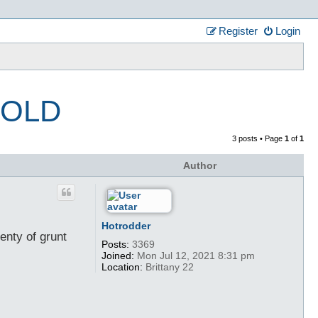
Register
Login
 SOLD
3 posts • Page
1
of
1
Author
Hotrodder
enty of grunt
Posts:
3369
Joined:
Mon Jul 12, 2021 8:31 pm
Location:
Brittany 22