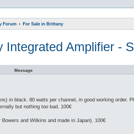
s
ny Forum
For Sale in Brittany
 Integrated Amplifier -
Message
) in black. 80 watts per channel, in good working order. Pl
ernally but nothing too bad. 100€
by Bowers and Wilkins and made in Japan). 100€