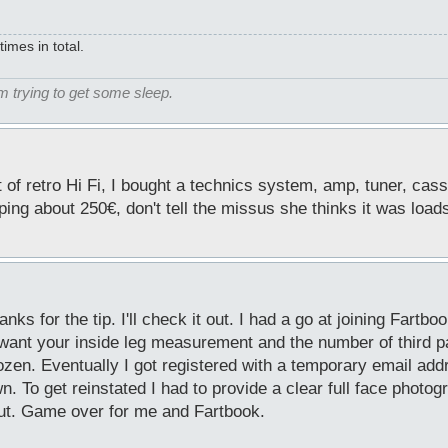
mes in total.
m trying to get some sleep.
t of retro Hi Fi, I bought a technics system, amp, tuner, cas
pping about 250€, don't tell the missus she thinks it was load
s for the tip. I'll check it out. I had a go at joining Fartbo
 want your inside leg measurement and the number of third p
ozen. Eventually I got registered with a temporary email ad
 To get reinstated I had to provide a clear full face photogr
ut. Game over for me and Fartbook.