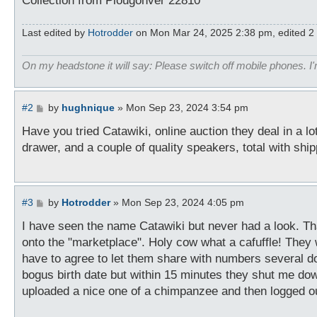
Collection from Plougonver 22810
Last edited by
Hotrodder
on Mon Mar 24, 2025 2:38 pm, edited 2 ti
On my headstone it will say: Please switch off mobile phones. I'
P
#2
by
hughnique
»
Mon Sep 23, 2024 3:54 pm
o
s
Have you tried Catawiki, online auction they deal in a lo
t
drawer, and a couple of quality speakers, total with shi
P
#3
by
Hotrodder
»
Mon Sep 23, 2024 4:05 pm
o
s
I have seen the name Catawiki but never had a look. Thank
t
onto the "marketplace". Holy cow what a cafuffle! They
have to agree to let them share with numbers several d
bogus birth date but within 15 minutes they shut me down.
uploaded a nice one of a chimpanzee and then logged o