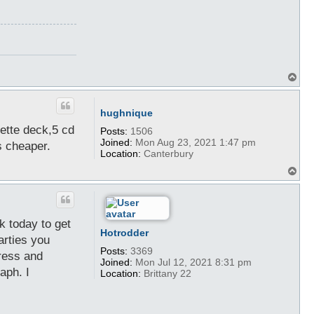
T
o
p
hughnique
sette deck,5 cd
Posts:
1506
Joined:
Mon Aug 23, 2021 1:47 pm
s cheaper.
Location:
Canterbury
T
o
p
ok today to get
Hotrodder
arties you
Posts:
3369
dress and
Joined:
Mon Jul 12, 2021 8:31 pm
aph. I
Location:
Brittany 22