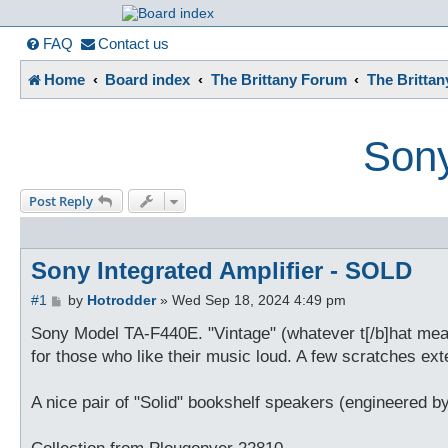
France in Focu
FAQ
Contact us
Home
Board index
The Brittany Forum
The Britta
A friendly and helpful France forum for Francophiles
Sony
Post Reply
Sony Integrated Amplifier - SOLD
P
#1
by
Hotrodder
»
Wed Sep 18, 2024 4:49 pm
o
s
Sony Model TA-F440E. "Vintage" (whatever t[/b]hat means
t
for those who like their music loud. A few scratches ext
A nice pair of "Solid" bookshelf speakers (engineered 